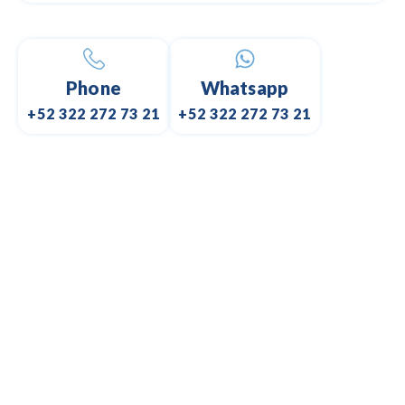
Phone
Whatsapp
+52 322 272 73 21
+52 322 272 73 21