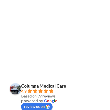
Columna Medical Care
4.9
Based on 97 reviews
powered by
G
o
o
g
l
e
review us on