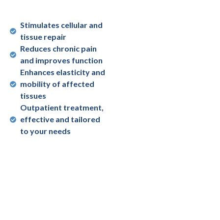
Stimulates cellular and
tissue repair
Reduces chronic pain
and improves function
Enhances elasticity and
mobility of affected
tissues
Outpatient treatment,
effective and tailored
to your needs