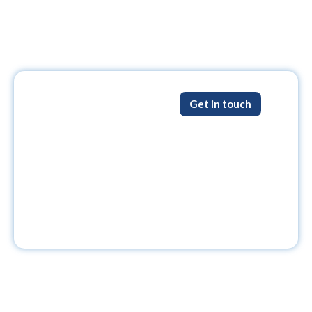
Get in touch