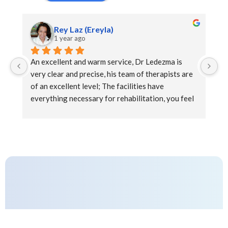
Rey Laz (Ereyla)
1 year ago
An excellent and warm service, Dr Ledezma is 
Ex
very clear and precise, his team of therapists are 
at
of an excellent level; The facilities have 
everything necessary for rehabilitation, you feel 
the support and kindness during the sessions that 
complement a pleasant well-being experience.