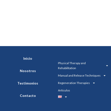
Inicio
Physical Therapy and
Rehabilitation
Nosotros
Manual and Release Techniques
Testimonios
Regeneration Therapies
Artículos
Contacto