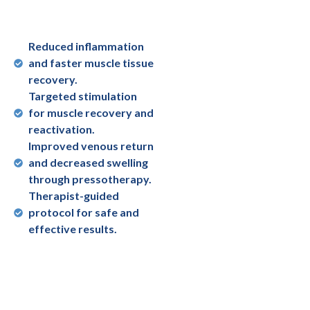
Reduced inflammation
and faster muscle tissue
recovery.
Targeted stimulation
for muscle recovery and
reactivation.
Improved venous return
and decreased swelling
through pressotherapy.
Therapist-guided
protocol for safe and
effective results.