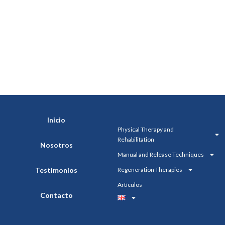
Inicio
Physical Therapy and
Rehabilitation
Nosotros
Manual and Release Techniques
Testimonios
Regeneration Therapies
Artículos
Contacto