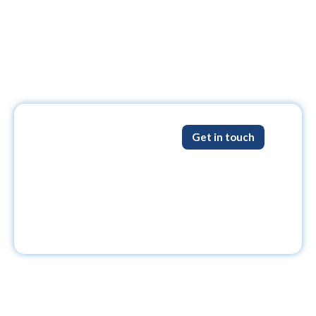
Get in touch