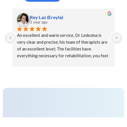
Rey Laz (Ereyla)
1 year ago
An excellent and warm service, Dr Ledezma is 
Ex
very clear and precise, his team of therapists are 
at
of an excellent level; The facilities have 
everything necessary for rehabilitation, you feel 
the support and kindness during the sessions that 
complement a pleasant well-being experience.