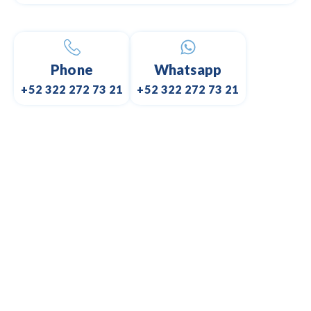
Phone
Whatsapp
+52 322 272 73 21
+52 322 272 73 21