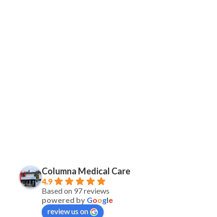
Columna Medical Care
4.9
Based on 97 reviews
powered by
G
o
o
g
l
e
review us on